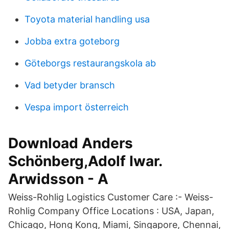
Toyota material handling usa
Jobba extra goteborg
Göteborgs restaurangskola ab
Vad betyder bransch
Vespa import österreich
Download Anders
Schönberg,Adolf Iwar.
Arwidsson - A
Weiss-Rohlig Logistics Customer Care :- Weiss-
Rohlig Company Office Locations : USA, Japan,
Chicago, Hong Kong, Miami, Singapore, Chennai,