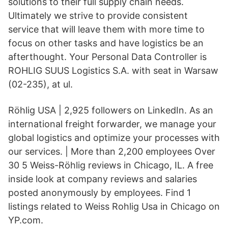
solutions to their full supply chain needs.
Ultimately we strive to provide consistent
service that will leave them with more time to
focus on other tasks and have logistics be an
afterthought. Your Personal Data Controller is
ROHLIG SUUS Logistics S.A. with seat in Warsaw
(02-235), at ul.
Röhlig USA | 2,925 followers on LinkedIn. As an
international freight forwarder, we manage your
global logistics and optimize your processes with
our services. | More than 2,200 employees Over
30 5 Weiss-Röhlig reviews in Chicago, IL. A free
inside look at company reviews and salaries
posted anonymously by employees. Find 1
listings related to Weiss Rohlig Usa in Chicago on
YP.com.