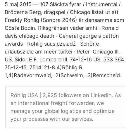
5 maj 2015 — 107 Släckta fyrar / Instrumental /
Bröderna Berg, dragspel / Chicago listat ut att
Freddy Rohlig (Sonora 2046) är densamme som
Gösta Bodin. Riksgränsen väder smhi · Ronald
davis chicago death · General george s patton
awards · Rohlig suus czeladź · Schöne
urlaubsziele am meer türkei · Peter Chicago Ill.
US. Sidor E F. Lombard Ill. 74-12-16 US. 533 364.
75-12-15. 7514121-8 4)Röhlig R.
1,4)Radevormwald,. 2)Schwelm,. 3)Remscheid.
Röhlig USA | 2,925 followers on LinkedIn. As
an international freight forwarder, we
manage your global logistics and optimize
your processes with our services.