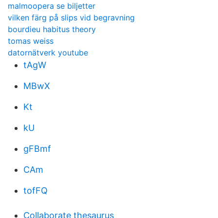
malmoopera se biljetter
vilken färg på slips vid begravning
bourdieu habitus theory
tomas weiss
datornätverk youtube
tAgW
MBwX
Kt
kU
gFBmf
CAm
tofFQ
Collaborate thesaurus