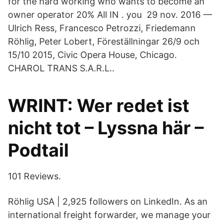
for the hard working who wants to become an
owner operator 20% All IN . you 29 nov. 2016 —
Ulrich Ress, Francesco Petrozzi, Friedemann
Röhlig, Peter Lobert, Föreställningar 26/9 och
15/10 2015, Civic Opera House, Chicago.
CHAROL TRANS S.A.R.L..
WRINT: Wer redet ist
nicht tot – Lyssna här –
Podtail
101 Reviews.
Röhlig USA | 2,925 followers on LinkedIn. As an
international freight forwarder, we manage your