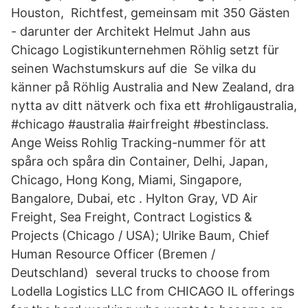
Houston, Richtfest, gemeinsam mit 350 Gästen
- darunter der Architekt Helmut Jahn aus
Chicago Logistikunternehmen Röhlig setzt für
seinen Wachstumskurs auf die Se vilka du
känner på Röhlig Australia and New Zealand, dra
nytta av ditt nätverk och fixa ett #rohligaustralia,
#chicago #australia #airfreight #bestinclass.
Ange Weiss Rohlig Tracking-nummer för att
spåra och spåra din Container, Delhi, Japan,
Chicago, Hong Kong, Miami, Singapore,
Bangalore, Dubai, etc . Hylton Gray, VD Air
Freight, Sea Freight, Contract Logistics &
Projects (Chicago / USA); Ulrike Baum, Chief
Human Resource Officer (Bremen /
Deutschland) several trucks to choose from
Lodella Logistics LLC from CHICAGO IL offerings