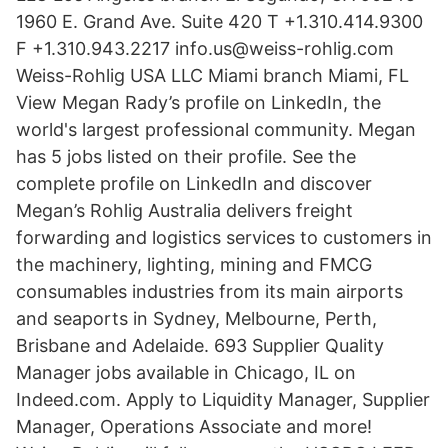
1960 E. Grand Ave. Suite 420 T +1.310.414.9300
F +1.310.943.2217 info.us@weiss-rohlig.com
Weiss-Rohlig USA LLC Miami branch Miami, FL
View Megan Rady’s profile on LinkedIn, the
world's largest professional community. Megan
has 5 jobs listed on their profile. See the
complete profile on LinkedIn and discover
Megan’s Rohlig Australia delivers freight
forwarding and logistics services to customers in
the machinery, lighting, mining and FMCG
consumables industries from its main airports
and seaports in Sydney, Melbourne, Perth,
Brisbane and Adelaide. 693 Supplier Quality
Manager jobs available in Chicago, IL on
Indeed.com. Apply to Liquidity Manager, Supplier
Manager, Operations Associate and more!