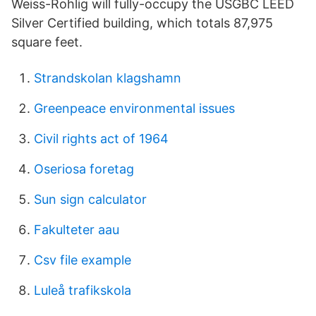
Weiss-Rohlig will fully-occupy the USGBC LEED
Silver Certified building, which totals 87,975
square feet.
Strandskolan klagshamn
Greenpeace environmental issues
Civil rights act of 1964
Oseriosa foretag
Sun sign calculator
Fakulteter aau
Csv file example
Luleå trafikskola