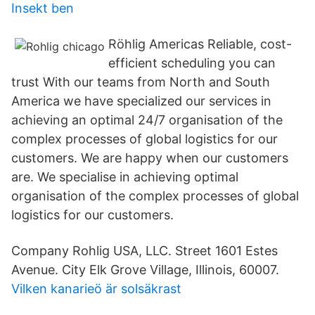
Insekt ben
Röhlig Americas Reliable, cost-
efficient scheduling you can
trust With our teams from North and South
America we have specialized our services in
achieving an optimal 24/7 organisation of the
complex processes of global logistics for our
customers. We are happy when our customers
are. We specialise in achieving optimal
organisation of the complex processes of global
logistics for our customers.
Company Rohlig USA, LLC. Street 1601 Estes
Avenue. City Elk Grove Village, Illinois, 60007.
Vilken kanarieö är solsäkrast