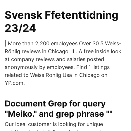
Svensk Ffetenttidning
23/24
| More than 2,200 employees Over 30 5 Weiss-
Röhlig reviews in Chicago, IL. A free inside look
at company reviews and salaries posted
anonymously by employees. Find 1 listings
related to Weiss Rohlig Usa in Chicago on
YP.com.
Document Grep for query
"Meiko." and grep phrase ""
Our ideal customer is looking for unique