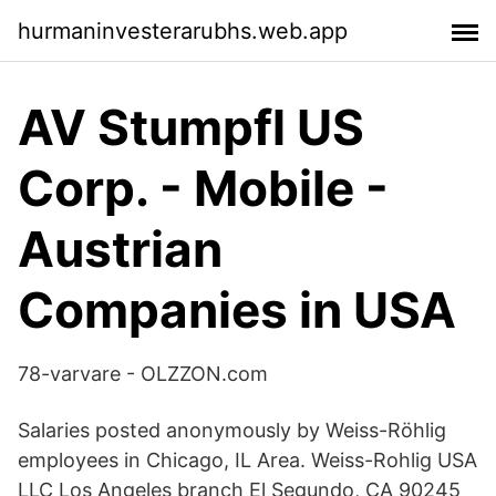
hurmaninvesterarubhs.web.app
AV Stumpfl US
Corp. - Mobile -
Austrian
Companies in USA
78-varvare - OLZZON.com
Salaries posted anonymously by Weiss-Röhlig
employees in Chicago, IL Area. Weiss-Rohlig USA
LLC Los Angeles branch El Segundo, CA 90245